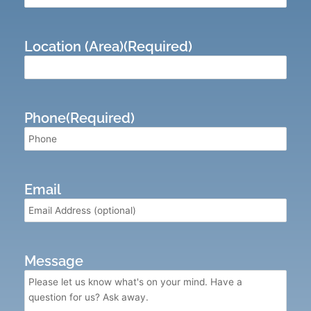
Location (Area)
(Required)
Phone
(Required)
Email
Message