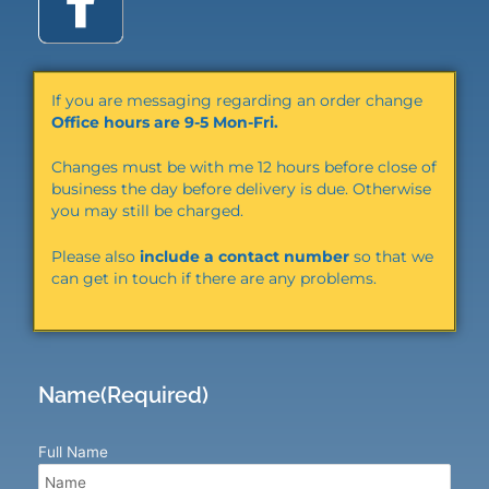
a
c
If you are messaging regarding an order change
e
Office hours are 9-5 Mon-Fri.
Changes must be with me 12 hours before close of
b
business the day before delivery is due. Otherwise
you may still be charged.
o
Please also
include a contact number
so that we
can get in touch if there are any problems.
o
k
Name
(Required)
Full Name