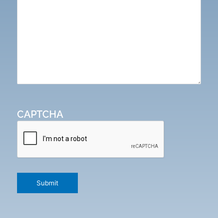
CAPTCHA
Submit