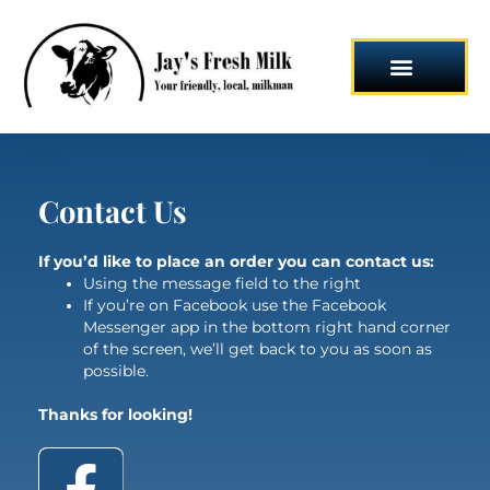
Skip
to
content
Contact Us
If you’d like to place an order you can contact us:
Using the message field to the right
If you’re on Facebook use the Facebook
Messenger app in the bottom right hand corner
of the screen, we’ll get back to you as soon as
possible.
Thanks for looking!
F