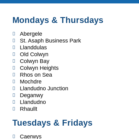
Mondays & Thursdays
Abergele
St. Asaph Business Park
Llanddulas
Old Colwyn
Colwyn Bay
Colwyn Heights
Rhos on Sea
Mochdre
Llandudno Junction
Deganwy
Llandudno
Rhaullt
Tuesdays & Fridays
Caerwys