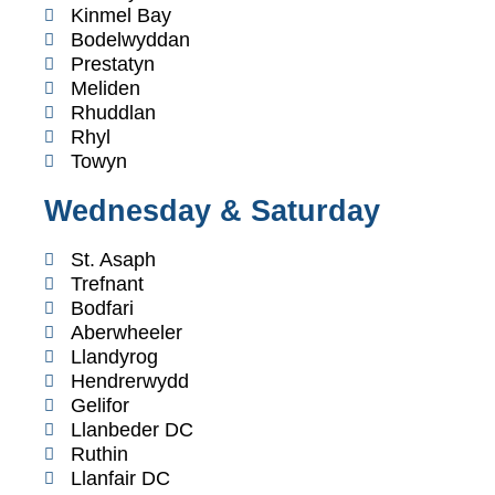
Kinmel Bay
Bodelwyddan
Prestatyn
Meliden
Rhuddlan
Rhyl
Towyn
Wednesday & Saturday
St. Asaph
Trefnant
Bodfari
Aberwheeler
Llandyrog
Hendrerwydd
Gelifor
Llanbeder DC
Ruthin
Llanfair DC