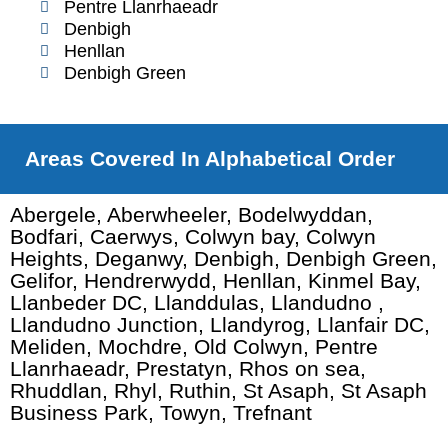
Pentre Llanrhaeadr
Denbigh
Henllan
Denbigh Green
Areas Covered In Alphabetical Order
Abergele, Aberwheeler, Bodelwyddan,
Bodfari, Caerwys, Colwyn bay, Colwyn
Heights, Deganwy, Denbigh, Denbigh Green,
Gelifor, Hendrerwydd, Henllan, Kinmel Bay,
Llanbeder DC, Llanddulas, Llandudno ,
Llandudno Junction, Llandyrog, Llanfair DC,
Meliden, Mochdre, Old Colwyn, Pentre
Llanrhaeadr, Prestatyn, Rhos on sea,
Rhuddlan, Rhyl, Ruthin, St Asaph, St Asaph
Business Park, Towyn, Trefnant