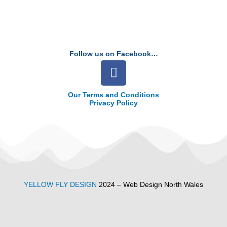
Follow us on Facebook…
F
a
c
Our Terms and Conditions
Privacy Policy
e
b
o
o
k
YELLOW FLY DESIGN
2024 – Web Design North Wales