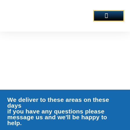
Skip
to
content
AREAS COVERED
OUR PRODUCTS
Fresh Milk Deliveries
We deliver to these areas on these
days
if you have any questions please
message us and we'll be happy to
help.